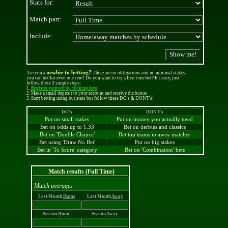
Stats for:
Match part:
Include:
newbie to betting?
Are you a
There are no obligations and no minimal stakes:
you can bet for even one cent! Do you want to try a first time bet? It's easy, just
follow these 3 simple steps:
1.
Register yourself by clicking here
2. Make a small deposit to your account and receive the bonus
3. Start betting using our stats but follow these DO's & DONT's:
DO's
DONT's
Put on small stakes
Put on money you actually need
Bet on odds up to 1.33
Bet on derbies and classics
Bet on 'Double Chance'
Bet top teams in away matches
Bet using 'Draw No Bet'
Put on big stakes
Bet in 'To Score' category
Bet on 'Combination' bets
Match results (Full Time)
Match averages
Last Month
Home
Last Month
Away
Season
Home
Season
Away