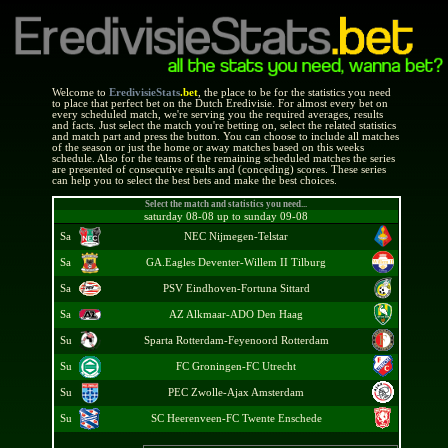
Welcome to
EredivisieStats
.bet
, the place to be for the statistics you need
to place that perfect bet on the Dutch Eredivisie. For almost every bet on
every scheduled match, we're serving you the required averages, results
and facts. Just select the match you're betting on, select the related statistics
and match part and press the button. You can choose to include all matches
of the season or just the home or away matches based on this weeks
schedule. Also for the teams of the remaining scheduled matches the series
are presented of consecutive results and (conceding) scores. These series
can help you to select the best bets and make the best choices.
Select the match and statistics you need...
saturday 08-08 up to sunday 09-08
Sa
NEC Nijmegen-Telstar
Sa
GA.Eagles Deventer-Willem II Tilburg
Sa
PSV Eindhoven-Fortuna Sittard
Sa
AZ Alkmaar-ADO Den Haag
Su
Sparta Rotterdam-Feyenoord Rotterdam
Su
FC Groningen-FC Utrecht
Su
PEC Zwolle-Ajax Amsterdam
Su
SC Heerenveen-FC Twente Enschede