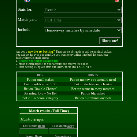
Stats for:
Match part:
Include:
newbie to betting?
Are you a
There are no obligations and no minimal stakes:
you can bet for even one cent! Do you want to try a first time bet? It's easy, just
follow these 3 simple steps:
1.
Register yourself by clicking here
2. Make a small deposit to your account and receive the bonus
3. Start betting using our stats but follow these DO's & DONT's:
DO's
DONT's
Put on small stakes
Put on money you actually need
Bet on odds up to 1.33
Bet on derbies and classics
Bet on 'Double Chance'
Bet top teams in away matches
Bet using 'Draw No Bet'
Put on big stakes
Bet in 'To Score' category
Bet on 'Combination' bets
Match results (Full Time)
Match averages
Last Month
Home
Last Month
Away
Season
Home
Season
Away