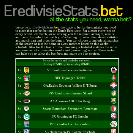
Welcome to
EredivisieStats
.bet
, the place to be for the statistics you need
to place that perfect bet on the Dutch Eredivisie. For almost every bet on
every scheduled match, we're serving you the required averages, results
and facts. Just select the match you're betting on, select the related statistics
and match part and press the button. You can choose to include all matches
of the season or just the home or away matches based on this weeks
schedule. Also for the teams of the remaining scheduled matches the series
are presented of consecutive results and (conceding) scores. These series
can help you to select the best bets and make the best choices.
Select the match and statistics you need...
friday 07-08 up to sunday 09-08
Fr
SC Cambuur-Excelsior Rotterdam
Sa
NEC Nijmegen-Telstar
Sa
GA.Eagles Deventer-Willem II Tilburg
Sa
PSV Eindhoven-Fortuna Sittard
Sa
AZ Alkmaar-ADO Den Haag
Su
Sparta Rotterdam-Feyenoord Rotterdam
Su
FC Groningen-FC Utrecht
Su
PEC Zwolle-Ajax Amsterdam
Su
SC Heerenveen-FC Twente Enschede