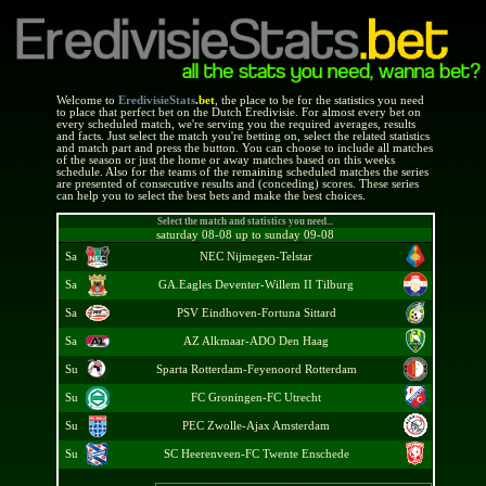
Welcome to
EredivisieStats
.bet
, the place to be for the statistics you need
to place that perfect bet on the Dutch Eredivisie. For almost every bet on
every scheduled match, we're serving you the required averages, results
and facts. Just select the match you're betting on, select the related statistics
and match part and press the button. You can choose to include all matches
of the season or just the home or away matches based on this weeks
schedule. Also for the teams of the remaining scheduled matches the series
are presented of consecutive results and (conceding) scores. These series
can help you to select the best bets and make the best choices.
Select the match and statistics you need...
saturday 08-08 up to sunday 09-08
Sa
NEC Nijmegen-Telstar
Sa
GA.Eagles Deventer-Willem II Tilburg
Sa
PSV Eindhoven-Fortuna Sittard
Sa
AZ Alkmaar-ADO Den Haag
Su
Sparta Rotterdam-Feyenoord Rotterdam
Su
FC Groningen-FC Utrecht
Su
PEC Zwolle-Ajax Amsterdam
Su
SC Heerenveen-FC Twente Enschede