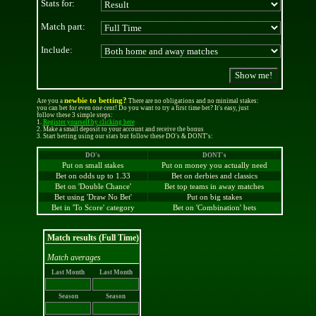
Stats for:
Match part:
Include:
newbie to betting?
Are you a
There are no obligations and no minimal stakes:
you can bet for even one cent! Do you want to try a first time bet? It's easy, just
follow these 3 simple steps:
1.
Register yourself by clicking here
2. Make a small deposit to your account and receive the bonus
3. Start betting using our stats but follow these DO's & DONT's:
DO's
DONT's
Put on small stakes
Put on money you actually need
Bet on odds up to 1.33
Bet on derbies and classics
Bet on 'Double Chance'
Bet top teams in away matches
Bet using 'Draw No Bet'
Put on big stakes
Bet in 'To Score' category
Bet on 'Combination' bets
Match results (Full Time)
Match averages
Last Month
Last Month
Season
Season