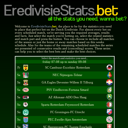
Welcome to
EredivisieStats
.bet
, the place to be for the statistics you need
to place that perfect bet on the Dutch Eredivisie. For almost every bet on
every scheduled match, we're serving you the required averages, results
and facts. Just select the match you're betting on, select the related statistics
and match part and press the button. You can choose to include all matches
of the season or just the home or away matches based on this weeks
schedule. Also for the teams of the remaining scheduled matches the series
are presented of consecutive results and (conceding) scores. These series
can help you to select the best bets and make the best choices.
Select the match and statistics you need...
friday 07-08 up to sunday 09-08
Fr
SC Cambuur-Excelsior Rotterdam
Sa
NEC Nijmegen-Telstar
Sa
GA.Eagles Deventer-Willem II Tilburg
Sa
PSV Eindhoven-Fortuna Sittard
Sa
AZ Alkmaar-ADO Den Haag
Su
Sparta Rotterdam-Feyenoord Rotterdam
Su
FC Groningen-FC Utrecht
Su
PEC Zwolle-Ajax Amsterdam
Su
SC Heerenveen-FC Twente Enschede