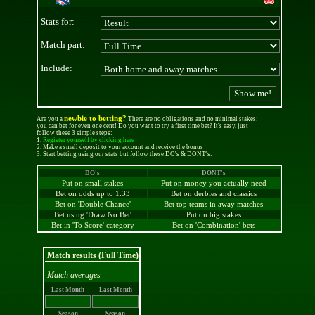
Stats for:
Match part:
Include:
newbie to betting?
Are you a
There are no obligations and no minimal stakes:
you can bet for even one cent! Do you want to try a first time bet? It's easy, just
follow these 3 simple steps:
1.
Register yourself by clicking here
2. Make a small deposit to your account and receive the bonus
3. Start betting using our stats but follow these DO's & DONT's:
DO's
DONT's
Put on small stakes
Put on money you actually need
Bet on odds up to 1.33
Bet on derbies and classics
Bet on 'Double Chance'
Bet top teams in away matches
Bet using 'Draw No Bet'
Put on big stakes
Bet in 'To Score' category
Bet on 'Combination' bets
Match results (Full Time)
Match averages
Last Month
Last Month
Season
Season