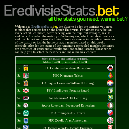
Welcome to
EredivisieStats
.bet
, the place to be for the statistics you need
to place that perfect bet on the Dutch Eredivisie. For almost every bet on
every scheduled match, we're serving you the required averages, results
and facts. Just select the match you're betting on, select the related statistics
and match part and press the button. You can choose to include all matches
of the season or just the home or away matches based on this weeks
schedule. Also for the teams of the remaining scheduled matches the series
are presented of consecutive results and (conceding) scores. These series
can help you to select the best bets and make the best choices.
Select the match and statistics you need...
friday 07-08 up to sunday 09-08
Fr
SC Cambuur-Excelsior Rotterdam
Sa
NEC Nijmegen-Telstar
Sa
GA.Eagles Deventer-Willem II Tilburg
Sa
PSV Eindhoven-Fortuna Sittard
Sa
AZ Alkmaar-ADO Den Haag
Su
Sparta Rotterdam-Feyenoord Rotterdam
Su
FC Groningen-FC Utrecht
Su
PEC Zwolle-Ajax Amsterdam
Su
SC Heerenveen-FC Twente Enschede