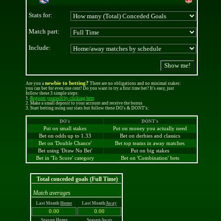
Stats for:
Match part:
Include:
newbie to betting?
Are you a
There are no obligations and no minimal stakes:
you can bet for even one cent! Do you want to try a first time bet? It's easy, just
follow these 3 simple steps:
1.
Register yourself by clicking here
2. Make a small deposit to your account and receive the bonus
3. Start betting using our stats but follow these DO's & DONT's:
DO's
DONT's
Put on small stakes
Put on money you actually need
Bet on odds up to 1.33
Bet on derbies and classics
Bet on 'Double Chance'
Bet top teams in away matches
Bet using 'Draw No Bet'
Put on big stakes
Bet in 'To Score' category
Bet on 'Combination' bets
Total conceded goals (Full Time)
Match averages
Last Month
Home
Last Month
Away
0.00
0.00
Season
Home
Season
Away